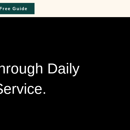
Free Guide
Through Daily
ervice.