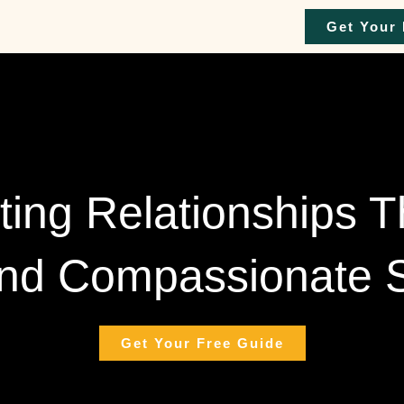
Get Your 
ting Relationships 
nd Compassionate S
Get Your Free Guide