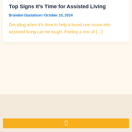
Top Signs It’s Time for Assisted Living
Brandon Gustafson
/
October 10, 2024
Deciding when it’s time to help a loved one move into
assisted living can be tough. Feeling a mix of […]