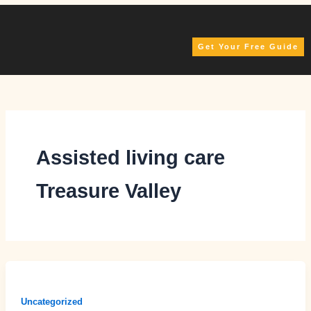
Skip
to
content
Get Your Free Guide
Assisted living care
Treasure Valley
Uncategorized