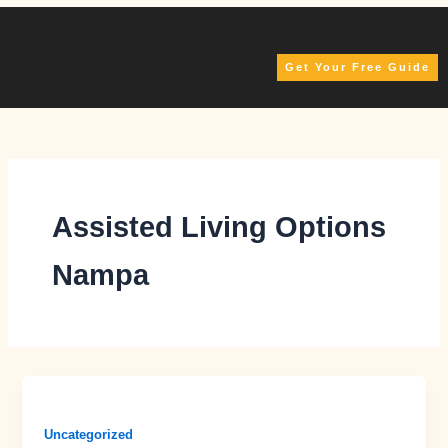
Skip
to
content
Get Your Free Guide
Assisted Living Options
Nampa
Uncategorized