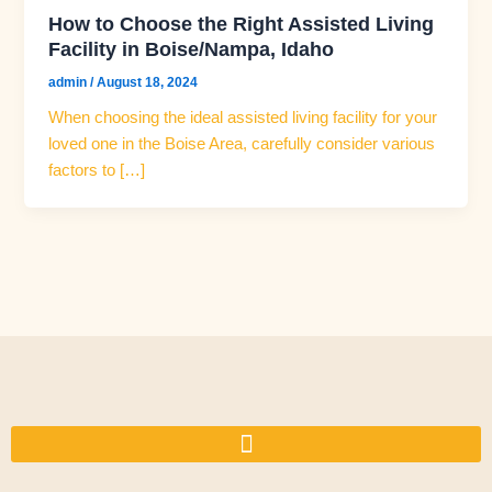
How to Choose the Right Assisted Living
Facility in Boise/Nampa, Idaho
admin
/
August 18, 2024
When choosing the ideal assisted living facility for your
loved one in the Boise Area, carefully consider various
factors to […]