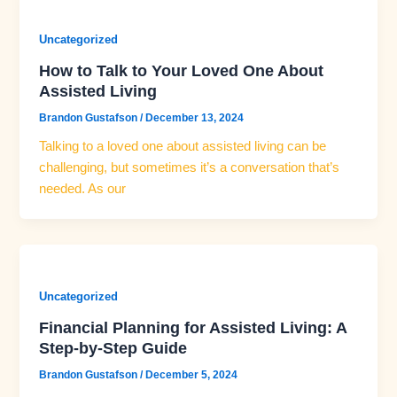
Uncategorized
How to Talk to Your Loved One About
Assisted Living
Brandon Gustafson
/
December 13, 2024
Talking to a loved one about assisted living can be
challenging, but sometimes it’s a conversation that’s
needed. As our
Uncategorized
Financial Planning for Assisted Living: A
Step-by-Step Guide
Brandon Gustafson
/
December 5, 2024