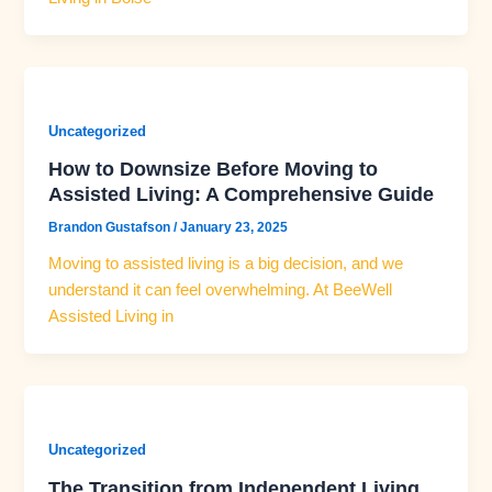
Uncategorized
How to Downsize Before Moving to
Assisted Living: A Comprehensive Guide
Brandon Gustafson
/
January 23, 2025
Moving to assisted living is a big decision, and we
understand it can feel overwhelming. At BeeWell
Assisted Living in
Uncategorized
The Transition from Independent Living