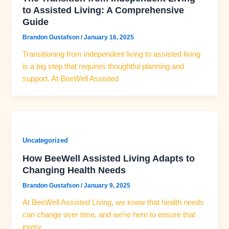
to Assisted Living: A Comprehensive
Guide
Brandon Gustafson
/
January 16, 2025
Transitioning from independent living to assisted living
is a big step that requires thoughtful planning and
support. At BeeWell Assisted
Uncategorized
How BeeWell Assisted Living Adapts to
Changing Health Needs
Brandon Gustafson
/
January 9, 2025
At BeeWell Assisted Living, we know that health needs
can change over time, and we’re here to ensure that
every