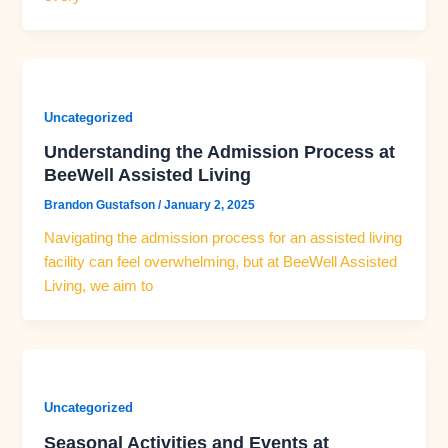
Uncategorized
Understanding the Admission Process at
BeeWell Assisted Living
Brandon Gustafson
/
January 2, 2025
Navigating the admission process for an assisted living
facility can feel overwhelming, but at BeeWell Assisted
Living, we aim to
Uncategorized
Seasonal Activities and Events at