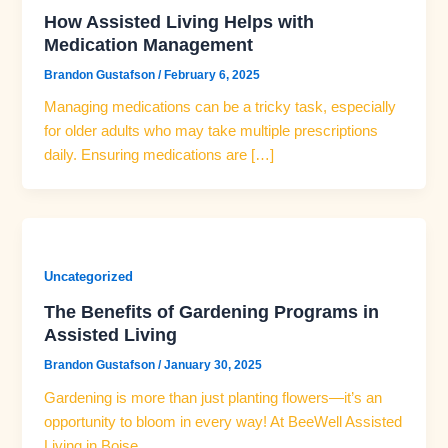
How Assisted Living Helps with
Medication Management
Brandon Gustafson
/
February 6, 2025
Managing medications can be a tricky task, especially
for older adults who may take multiple prescriptions
daily. Ensuring medications are […]
Uncategorized
The Benefits of Gardening Programs in
Assisted Living
Brandon Gustafson
/
January 30, 2025
Gardening is more than just planting flowers—it’s an
opportunity to bloom in every way! At BeeWell Assisted
Living in Boise