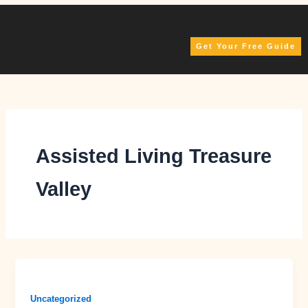
Skip
to
content
Get Your Free Guide
Assisted Living Treasure
Valley
Uncategorized