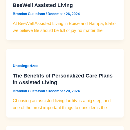
BeeWell Assisted Living
Brandon Gustafson
/
December 26, 2024
At BeeWell Assisted Living in Boise and Nampa, Idaho,
we believe life should be full of joy no matter the
Uncategorized
The Benefits of Personalized Care Plans
in Assisted Living
Brandon Gustafson
/
December 20, 2024
Choosing an assisted living facility is a big step, and
one of the most important things to consider is the