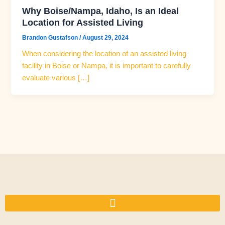
Why Boise/Nampa, Idaho, Is an Ideal
Location for Assisted Living
Brandon Gustafson
/
August 29, 2024
When considering the location of an assisted living
facility in Boise or Nampa, it is important to carefully
evaluate various […]