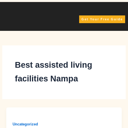
Skip
to
content
Get Your Free Guide
Best assisted living
facilities Nampa
Uncategorized