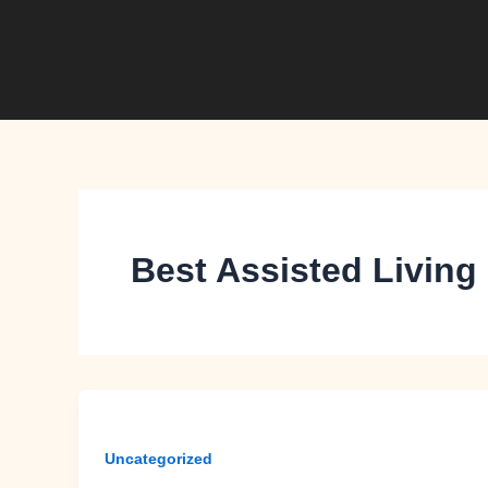
Skip
to
content
Best Assisted Living
Uncategorized