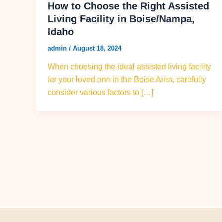
How to Choose the Right Assisted
Living Facility in Boise/Nampa,
Idaho
admin
/
August 18, 2024
When choosing the ideal assisted living facility
for your loved one in the Boise Area, carefully
consider various factors to […]