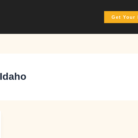
Get Your 
 Idaho