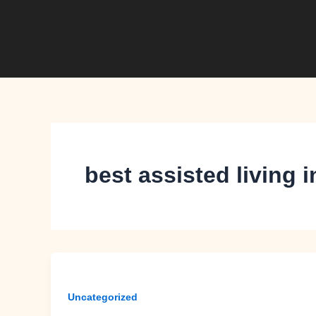
Skip
to
content
best assisted living
Uncategorized