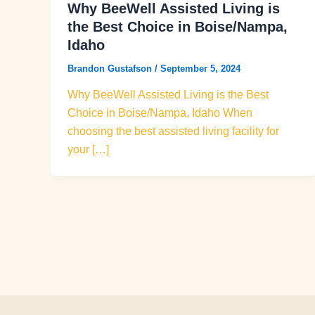
Why BeeWell Assisted Living is
the Best Choice in Boise/Nampa,
Idaho
Brandon Gustafson
/
September 5, 2024
Why BeeWell Assisted Living is the Best
Choice in Boise/Nampa, Idaho When
choosing the best assisted living facility for
your […]