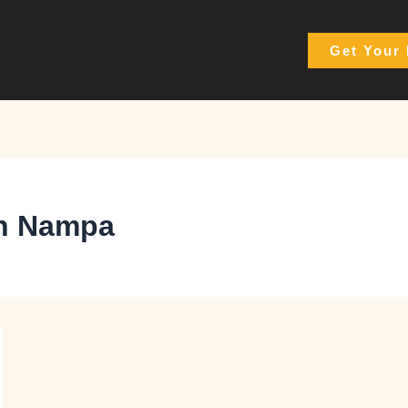
Get Your 
 in Nampa