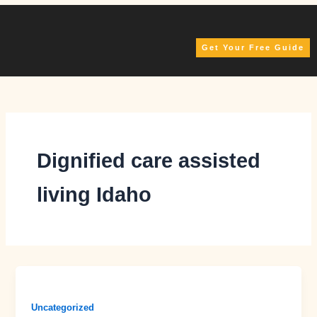
Skip
to
content
Get Your Free Guide
Dignified care assisted
living Idaho
Uncategorized