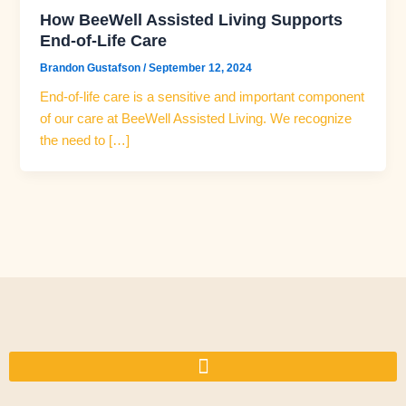
How BeeWell Assisted Living Supports
End-of-Life Care
Brandon Gustafson
/
September 12, 2024
End-of-life care is a sensitive and important component
of our care at BeeWell Assisted Living. We recognize
the need to […]