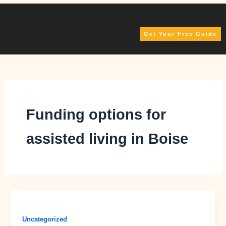
Skip
to
content
Get Your Free Guide
Funding options for
assisted living in Boise
Uncategorized