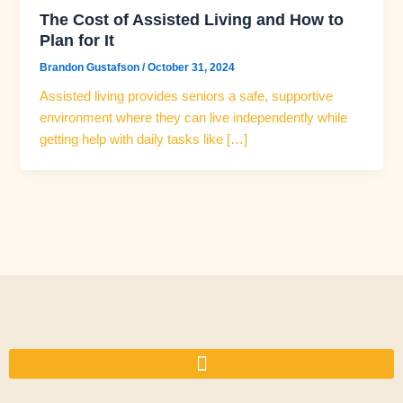
The Cost of Assisted Living and How to
Plan for It
Brandon Gustafson
/
October 31, 2024
Assisted living provides seniors a safe, supportive
environment where they can live independently while
getting help with daily tasks like […]