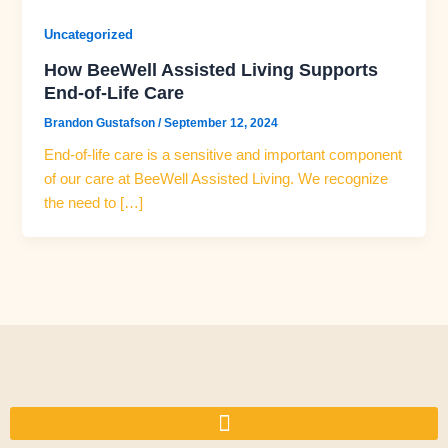
Uncategorized
How BeeWell Assisted Living Supports
End-of-Life Care
Brandon Gustafson
/
September 12, 2024
End-of-life care is a sensitive and important component
of our care at BeeWell Assisted Living. We recognize
the need to […]