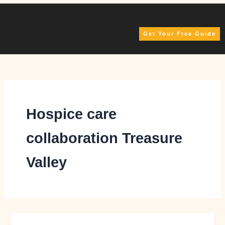
Skip
to
content
Get Your Free Guide
Hospice care
collaboration Treasure
Valley