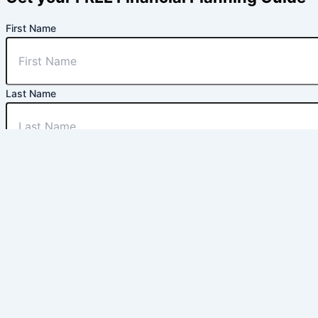
First Name
Last Name
Email
Phone Number
Are you located in the Treasure Valley?