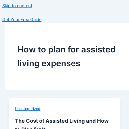
Skip to content
Get Your Free Guide
How to plan for assisted
living expenses
Uncategorized
The Cost of Assisted Living and How