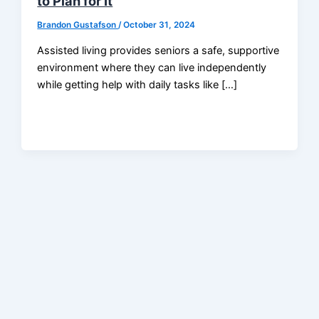
to Plan for It
Brandon Gustafson
/
October 31, 2024
Assisted living provides seniors a safe, supportive
environment where they can live independently
while getting help with daily tasks like […]