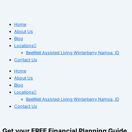
Home
About Us
Blog
Locations
BeeWell Assisted Living Winterberry Nampa, ID
Contact Us
Home
About Us
Blog
Locations
BeeWell Assisted Living Winterberry Nampa, ID
Contact Us
Get your FREE Financial Planning Guide