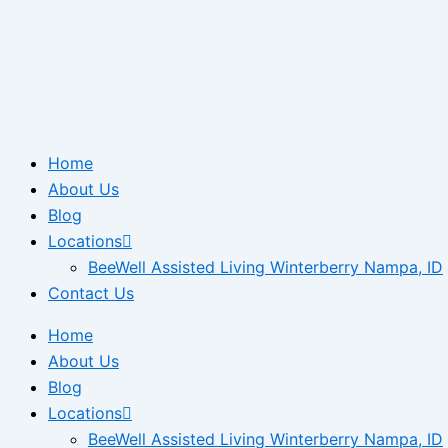
Home
About Us
Blog
Locations
BeeWell Assisted Living Winterberry Nampa, ID
Contact Us
Home
About Us
Blog
Locations
BeeWell Assisted Living Winterberry Nampa, ID