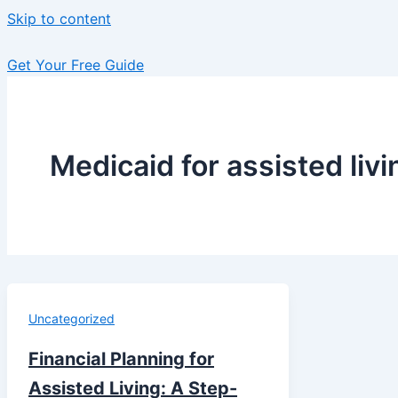
Skip to content
Get Your Free Guide
Medicaid for assisted liv
Uncategorized
Financial Planning for
Assisted Living: A Step-