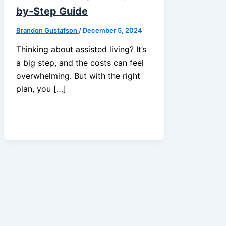
by-Step Guide
Brandon Gustafson
/
December 5, 2024
Thinking about assisted living? It’s
a big step, and the costs can feel
overwhelming. But with the right
plan, you […]