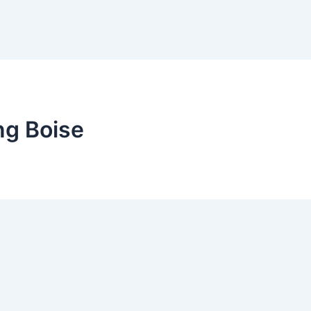
ing Boise