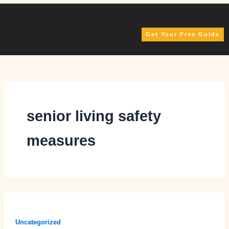
Skip
to
content
Get Your Free Guide
senior living safety
measures
Uncategorized