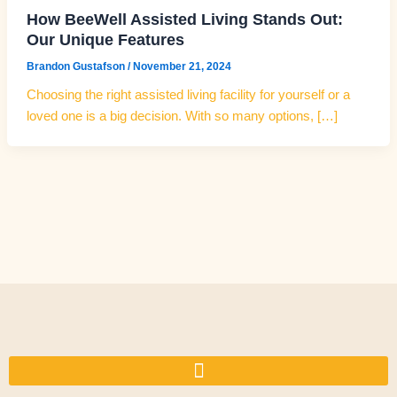
How BeeWell Assisted Living Stands Out:
Our Unique Features
Brandon Gustafson
/
November 21, 2024
Choosing the right assisted living facility for yourself or a
loved one is a big decision. With so many options, […]