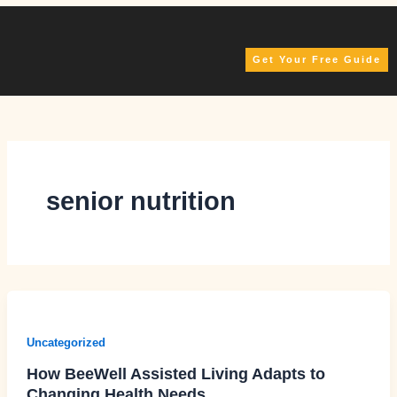
Skip
to
content
Get Your Free Guide
senior nutrition
Uncategorized
How BeeWell Assisted Living Adapts to
Changing Health Needs