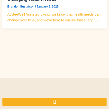
Brandon Gustafson
/
January 9, 2025
At BeeWell Assisted Living, we know that health needs can
change over time, and we’re here to ensure that every […]