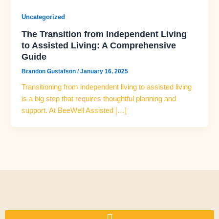
Uncategorized
The Transition from Independent Living
to Assisted Living: A Comprehensive
Guide
Brandon Gustafson
/
January 16, 2025
Transitioning from independent living to assisted living
is a big step that requires thoughtful planning and
support. At BeeWell Assisted […]