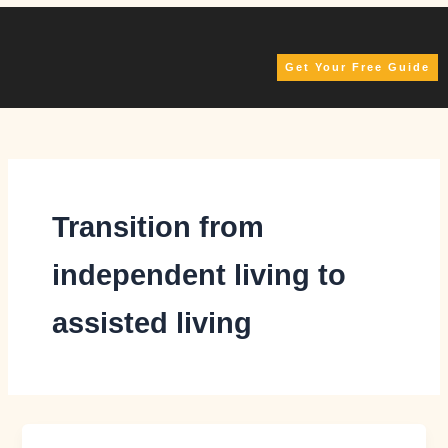
Skip
to
content
Get Your Free Guide
Transition from
independent living to
assisted living