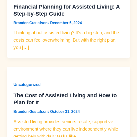
Financial Planning for Assisted Living: A
Step-by-Step Guide
Brandon Gustafson
/
December 5, 2024
Thinking about assisted living? It’s a big step, and the
costs can feel overwhelming. But with the right plan,
you […]
Uncategorized
The Cost of Assisted Living and How to
Plan for It
Brandon Gustafson
/
October 31, 2024
Assisted living provides seniors a safe, supportive
environment where they can live independently while
getting help with daily tasks like