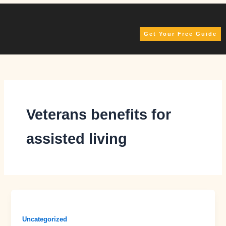
Skip
to
content
Get Your Free Guide
Veterans benefits for
assisted living
Uncategorized